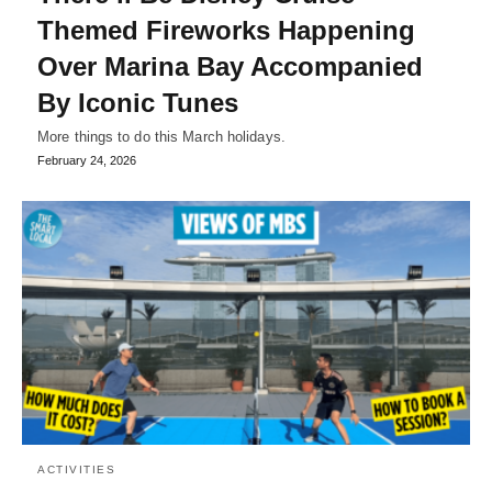
Themed Fireworks Happening
Over Marina Bay Accompanied
By Iconic Tunes
More things to do this March holidays.
February 24, 2026
ACTIVITIES