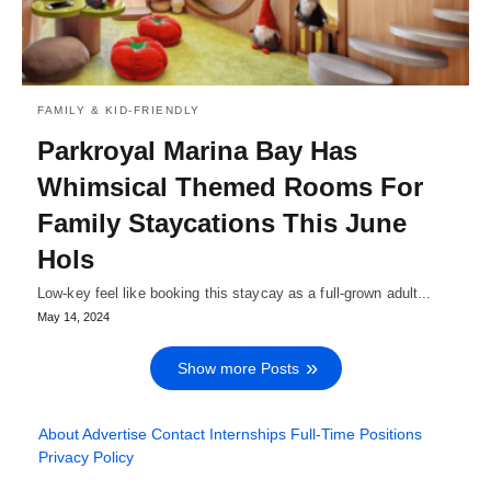
FAMILY & KID-FRIENDLY
Parkroyal Marina Bay Has
Whimsical Themed Rooms For
Family Staycations This June
Hols
Low-key feel like booking this staycay as a full-grown adult...
May 14, 2024
Show more Posts
About
Advertise
Contact
Internships
Full-Time Positions
Privacy Policy