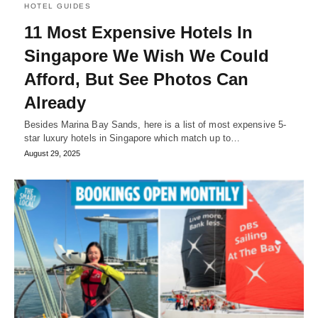
HOTEL GUIDES
11 Most Expensive Hotels In
Singapore We Wish We Could
Afford, But See Photos Can
Already
Besides Marina Bay Sands, here is a list of most expensive 5-
star luxury hotels in Singapore which match up to…
August 29, 2025