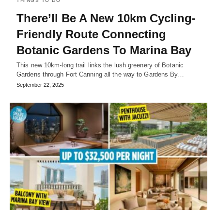
THINGS TO DO
There’ll Be A New 10km Cycling-
Friendly Route Connecting
Botanic Gardens To Marina Bay
This new 10km-long trail links the lush greenery of Botanic
Gardens through Fort Canning all the way to Gardens By…
September 22, 2025