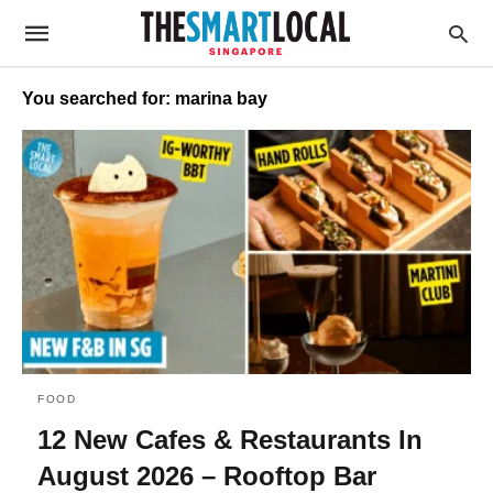
You searched for: marina bay
FOOD
12 New Cafes & Restaurants In
August 2026 – Rooftop Bar