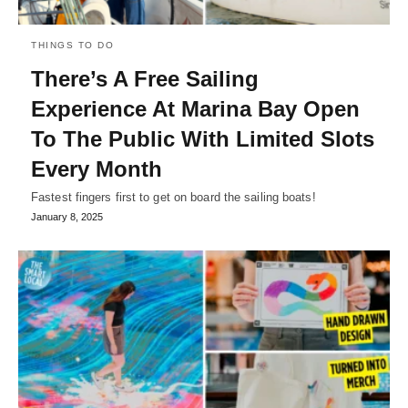
THINGS TO DO
There’s A Free Sailing
Experience At Marina Bay Open
To The Public With Limited Slots
Every Month
Fastest fingers first to get on board the sailing boats!
January 8, 2025