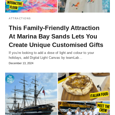
ATTRACTIONS
This Family-Friendly Attraction
At Marina Bay Sands Lets You
Create Unique Customised Gifts
If you’re looking to add a dose of light and colour to your
holidays, add Digital Light Canvas by teamLab…
December 13, 2024