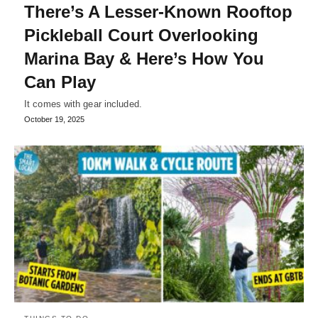
There’s A Lesser-Known Rooftop
Pickleball Court Overlooking
Marina Bay & Here’s How You
Can Play
It comes with gear included.
October 19, 2025