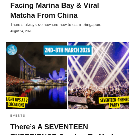
Facing Marina Bay & Viral
Matcha From China
There’s always somewhere new to eat in Singapore.
August 4, 2026
EVENTS
There’s A SEVENTEEN