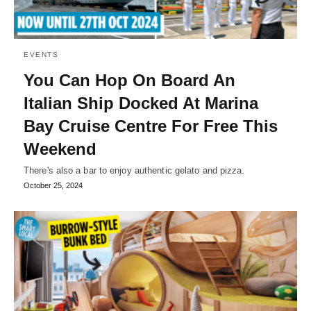
EVENTS
You Can Hop On Board An
Italian Ship Docked At Marina
Bay Cruise Centre For Free This
Weekend
There's also a bar to enjoy authentic gelato and pizza.
October 25, 2024