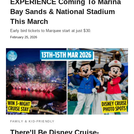
EXPERIENCE Coming To Marina
Bay Sands & National Stadium
This March
Early bird tickets to Marquee start at just $30.
February 25, 2026
FAMILY & KID-FRIENDLY
There’ll Be Disney Cruise-