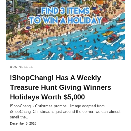
BUSINESSES
iShopChangi Has A Weekly
Treasure Hunt Giving Winners
Holidays Worth $5,000
iShopChangi - Christmas promos Image adapted from
iShopChangi Christmas is just around the corner: we can almost
smell the…
December 5, 2018