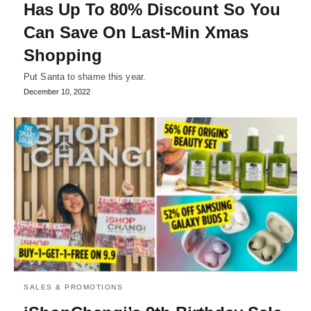
Has Up To 80% Discount So You
Can Save On Last-Min Xmas
Shopping
Put Santa to shame this year.
December 10, 2022
SALES & PROMOTIONS