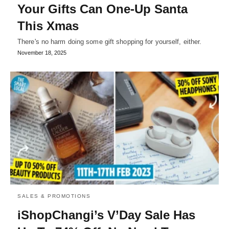
Your Gifts Can One-Up Santa
This Xmas
There's no harm doing some gift shopping for yourself, either.
November 18, 2025
SALES & PROMOTIONS
iShopChangi’s V’Day Sale Has