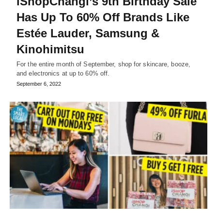
iShopChangi’s 9th Birthday Sale
Has Up To 60% Off Brands Like
Estée Lauder, Samsung &
Kinohimitsu
For the entire month of September, shop for skincare, booze,
and electronics at up to 60% off.
September 6, 2022