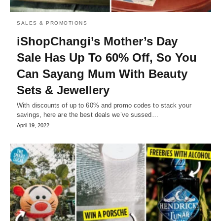
SALES & PROMOTIONS
iShopChangi’s Mother’s Day
Sale Has Up To 60% Off, So You
Can Sayang Mum With Beauty
Sets & Jewellery
With discounts of up to 60% and promo codes to stack your
savings, here are the best deals we’ve sussed…
April 19, 2022