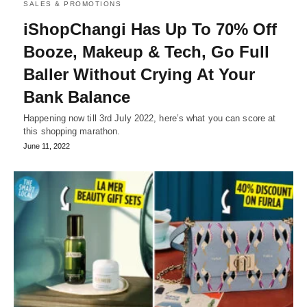
SALES & PROMOTIONS
iShopChangi Has Up To 70% Off
Booze, Makeup & Tech, Go Full
Baller Without Crying At Your
Bank Balance
Happening now till 3rd July 2022, here’s what you can score at
this shopping marathon.
June 11, 2022