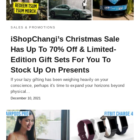
SALES & PROMOTIONS
iShopChangi’s Christmas Sale
Has Up To 70% Off & Limited-
Edition Gift Sets For You To
Stock Up On Presents
If your lazy gifting has been weighing heavily on your
conscience, perhaps it's time to expand your horizons beyond
physical…
December 10, 2021