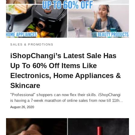
SALES & PROMOTIONS
iShopChangi’s Latest Sale Has
Up To 60% Off Items Like
Electronics, Home Appliances &
Skincare
"Professional" shoppers can now flex their skills. iShopChangi
is having a 7-week marathon of online sales from now till 11th…
August 26, 2020