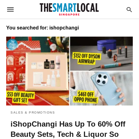
You searched for: ishopchangi
SALES & PROMOTIONS
iShopChangi Has Up To 60% Off
Beauty Sets, Tech & Liquor So