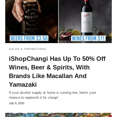
SALES & PROMOTIONS
iShopChangi Has Up To 50% Off
Wines, Beer & Spirits, With
Brands Like Macallan And
Yamazaki
If your alcohol supply at home is running low, here's your
chance to replenish it for cheap!
July 9, 2020