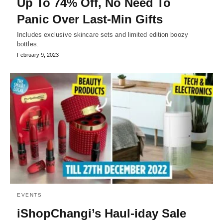
Up To 74% Off, No Need To
Panic Over Last-Min Gifts
Includes exclusive skincare sets and limited edition boozy
bottles.
February 9, 2023
EVENTS
iShopChangi’s Haul-iday Sale