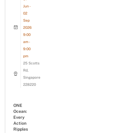
Jun -
02
Sep
2026
9:00
am -
9:00
pm
25 Scotts
Rd,
Singapore
228220
ONE
Ocean:
Every
Action
Ripples