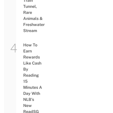
Train
Tunnel,
Rare
Animals &
Freshwater
Stream
How To
Earn
Rewards
Like Cash
By
Reading
15
Minutes A
Day With
NLB’s
New
ReadSG