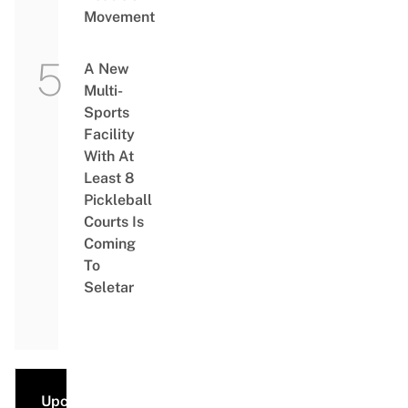
Movement
A New
Multi-
Sports
Facility
With At
Least 8
Pickleball
Courts Is
Coming
To
Seletar
Upcoming