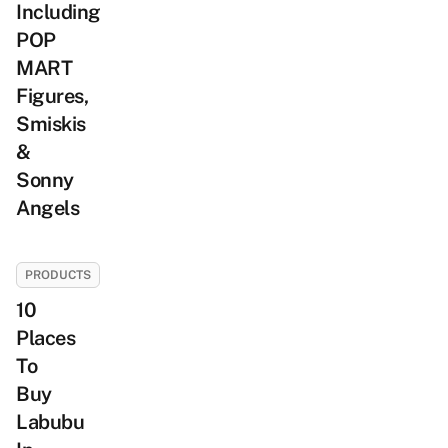
Including
POP
MART
Figures,
Smiskis
&
Sonny
Angels
PRODUCTS
10
Places
To
Buy
Labubu