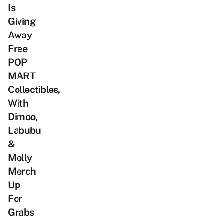
Is
Giving
Away
Free
POP
MART
Collectibles,
With
Dimoo,
Labubu
&
Molly
Merch
Up
For
Grabs