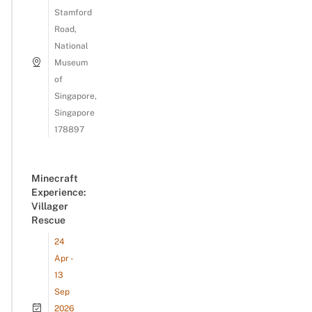
Stamford
Road,
National
Museum
of
Singapore,
Singapore
178897
Minecraft
Experience:
Villager
Rescue
24
Apr -
13
Sep
2026