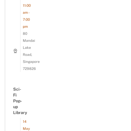
11:00
am -
7:00
pm
80
Mandai
Lake
Road,
Singapore
729826
Sci-
Fi
Pop-
up
Library
14
May