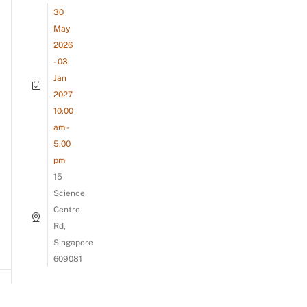
30
May
2026
- 03
Jan
2027
10:00
am -
5:00
pm
15
Science
Centre
Rd,
Singapore
609081