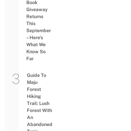
Book
Giveaway
Returns
This
September
– Here’s
What We
Know So
Far
Guide To
Maju
Forest
Hiking
Trail: Lush
Forest With
An
Abandoned