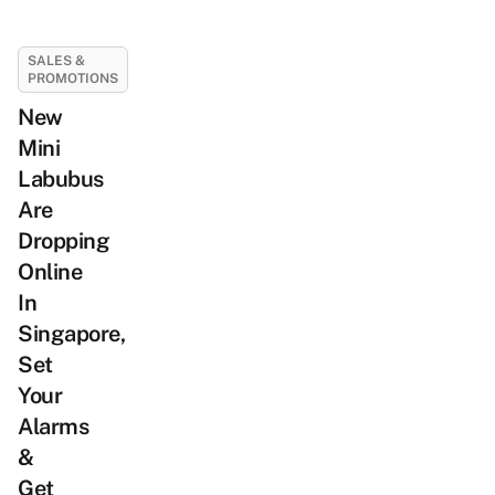
SALES &
PROMOTIONS
New
Mini
Labubus
Are
Dropping
Online
In
Singapore,
Set
Your
Alarms
&
Get