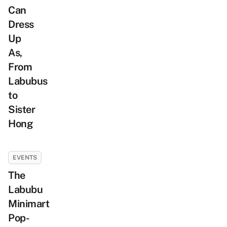
Can
Dress
Up
As,
From
Labubus
to
Sister
Hong
EVENTS
The
Labubu
Minimart
Pop-