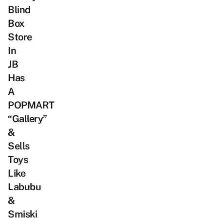
Blind
Box
Store
In
JB
Has
A
POPMART
“Gallery”
&
Sells
Toys
Like
Labubu
&
Smiski