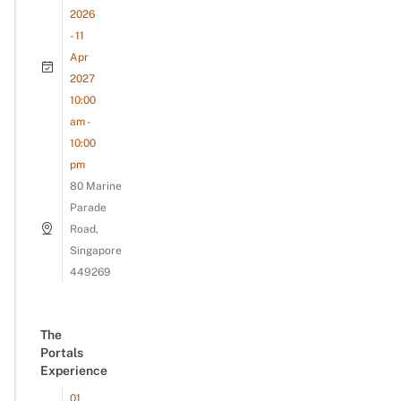
2026
- 11
Apr
2027
10:00
am -
10:00
pm
80 Marine
Parade
Road,
Singapore
449269
The
Portals
Experience
01