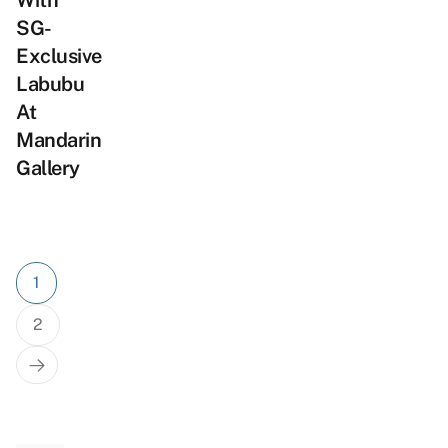
With
SG-
Exclusive
Labubu
At
Mandarin
Gallery
Posts
1
pagination
2