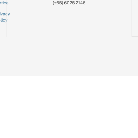
tice
(+65) 6025 2146
ivacy
licy