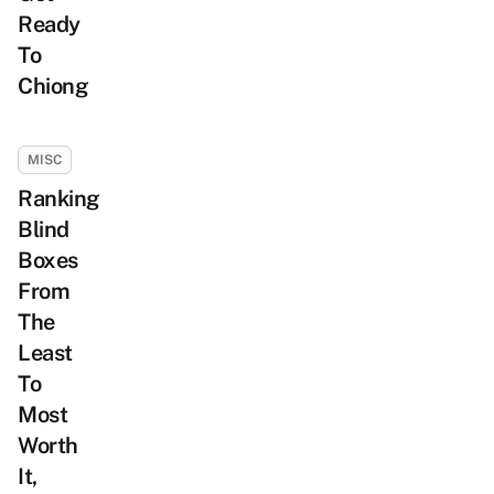
Ready
To
Chiong
MISC
Ranking
Blind
Boxes
From
The
Least
To
Most
Worth
It,