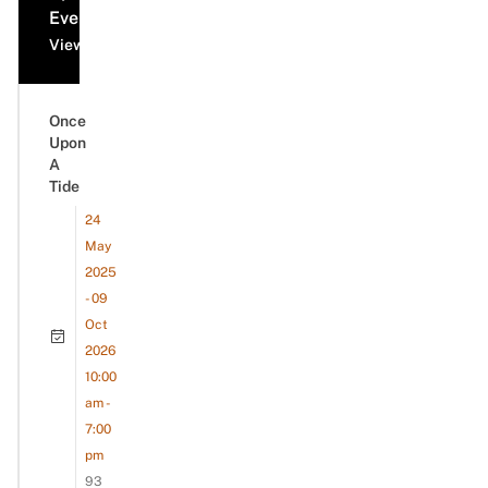
Events
View all events
Once
Upon
A
Tide
24
May
2025
- 09
Oct
2026
10:00
am -
7:00
pm
93