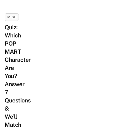
MISC
Quiz:
Which
POP
MART
Character
Are
You?
Answer
7
Questions
&
We’ll
Match