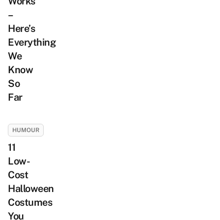
Works
–
Here’s
Everything
We
Know
So
Far
HUMOUR
11
Low-
Cost
Halloween
Costumes
You