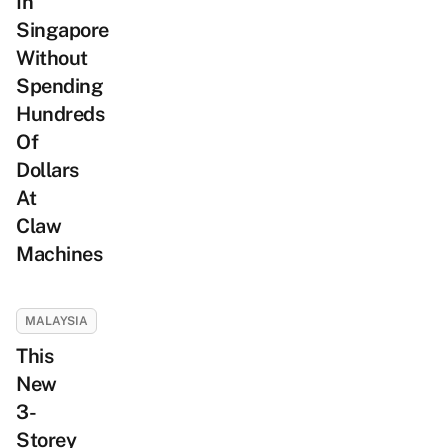
In
Singapore
Without
Spending
Hundreds
Of
Dollars
At
Claw
Machines
MALAYSIA
This
New
3-
Storey