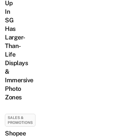
Up
In
SG
Has
Larger-
Than-
Life
Displays
&
Immersive
Photo
Zones
SALES &
PROMOTIONS
Shopee