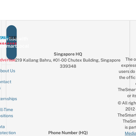
vertise with
eSmartLocal
Singapore HQ
The o
dvertise
219 Kallang Bahru, #01-00 Chutex Building, Singapore
express
339348
bout Us
users do 
the offic
ntact
Sign up for the mailing list
Email
s
TheSmar
or it
ternships
© All rig
2012
ll-Time
TheSmart
sitions
TheSm
ta
is par
otection
Phone Number (HQ)
Media