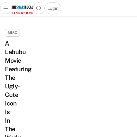
Login
Open main menu
Open search popup
 main menu
TheSmartLocal
Skip to content
–
MISC
Singapore’s
A
Leading
Labubu
Travel
and
Movie
Lifestyle
Featuring
Portal
The
Ugly-
Cute
Icon
Is
In
The