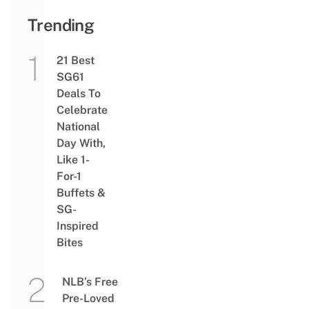
Trending
21 Best
SG61
Deals To
Celebrate
National
Day With,
Like 1-
For-1
Buffets &
SG-
Inspired
Bites
NLB’s Free
Pre-Loved