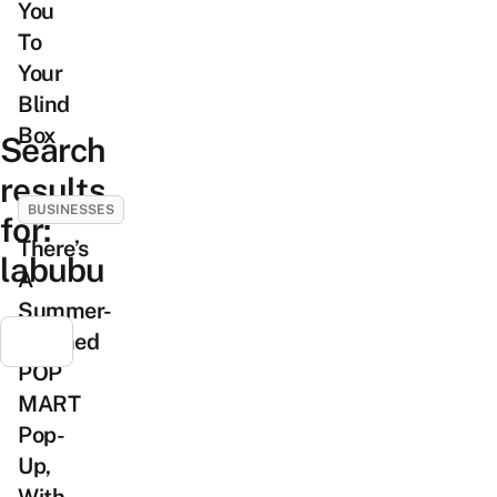
You
To
Your
Blind
Box
Search
results
BUSINESSES
for:
There’s
labubu
A
Summer-
Themed
POP
MART
Pop-
Up,