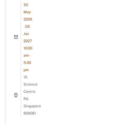
30
May
2026
- 03
Jan
2027
10:00
am -
5:00
pm
15
Science
Centre
Rd,
Singapore
609081