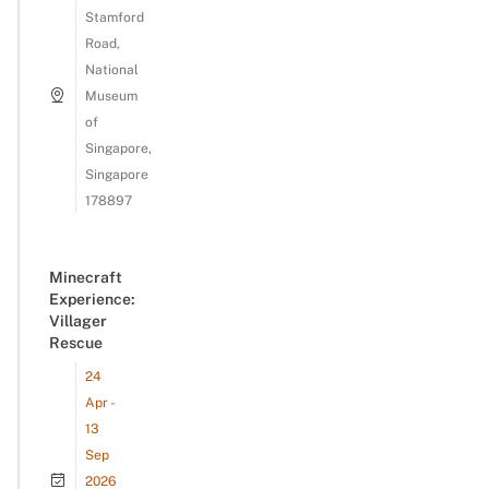
Stamford
Road,
National
Museum
of
Singapore,
Singapore
178897
Minecraft
Experience:
Villager
Rescue
24
Apr -
13
Sep
2026