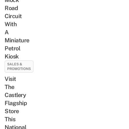
Road
Circuit
With
A
Miniature
Petrol
Kiosk
SALES &
PROMOTIONS
Visit
The
Castlery
Flagship
Store
This
National