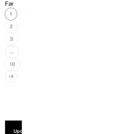
Far
Posts
1
navigation
2
3
…
10
Next
Page
Upcoming