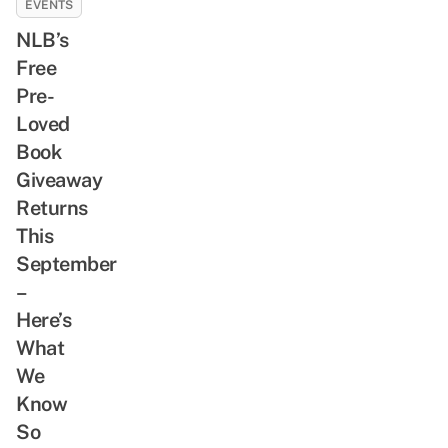
EVENTS
NLB’s
Free
Pre-
Loved
Book
Giveaway
Returns
This
September
–
Here’s
What
We
Know
So