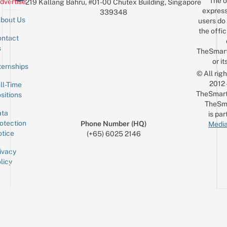
The o
dvertise
219 Kallang Bahru, #01-00 Chutex Building, Singapore
$10
express
339348
bout Us
users do 
the offic
ntact
Sign up for the mailing list
Email
s
TheSmar
or it
ternships
© All rig
2012
ll-Time
TheSmart
sitions
TheSm
ta
is par
otection
Phone Number (HQ)
Media
tice
(+65) 6025 2146
ivacy
licy