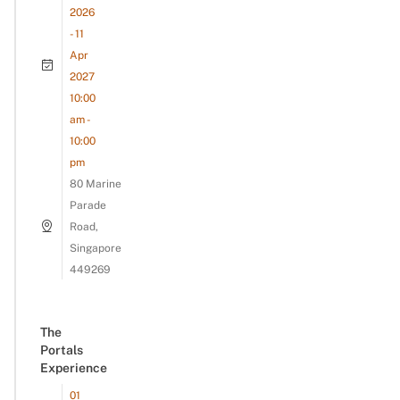
2026
- 11
Apr
2027
10:00
am -
10:00
pm
80 Marine
Parade
Road,
Singapore
449269
The
Portals
Experience
01