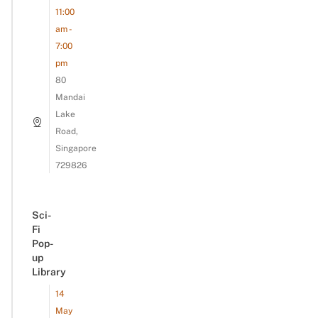
11:00
am -
7:00
pm
80
Mandai
Lake
Road,
Singapore
729826
Sci-
Fi
Pop-
up
Library
14
May