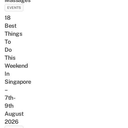
EVENTS
18
Best
Things
To
Do
This
Weekend
In
Singapore
–
7th-
9th
August
2026