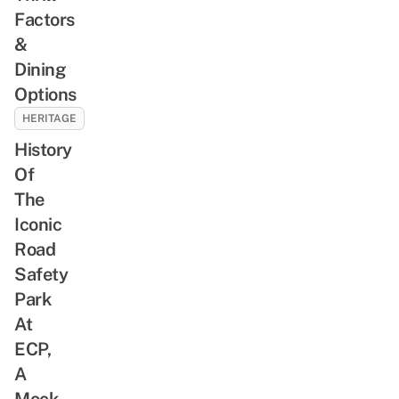
Factors
&
Dining
Options
HERITAGE
History
Of
The
Iconic
Road
Safety
Park
At
ECP,
A
Mock