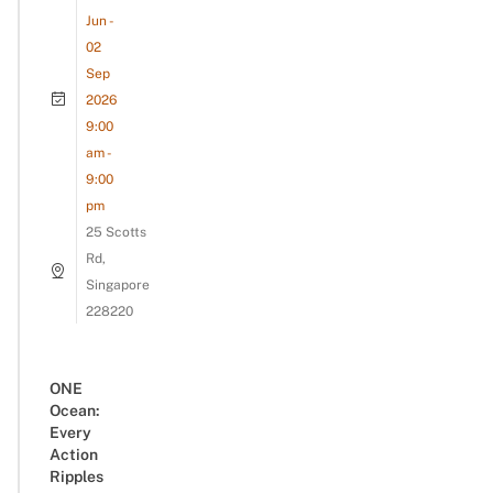
Jun -
02
Sep
2026
9:00
am -
9:00
pm
25 Scotts
Rd,
Singapore
228220
ONE
Ocean:
Every
Action
Ripples