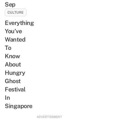
Sep
CULTURE
Everything
You’ve
Wanted
To
Know
About
Hungry
Ghost
Festival
In
Singapore
ADVERTISEMENT