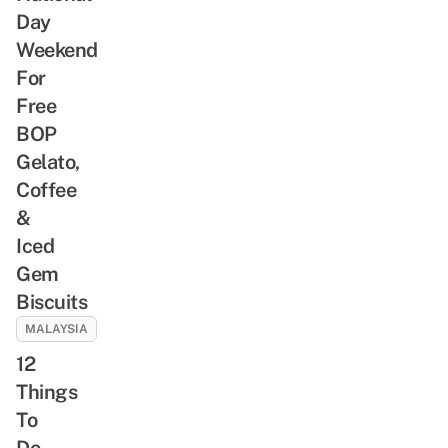
Day
Weekend
For
Free
BOP
Gelato,
Coffee
&
Iced
Gem
Biscuits
MALAYSIA
12
Things
To
Do