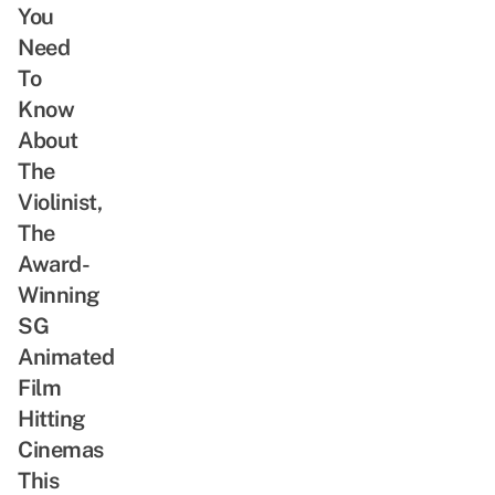
You
Need
To
Know
About
The
Violinist,
The
Award-
Winning
SG
Animated
Film
Hitting
Cinemas
This