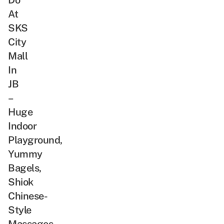
At
SKS
City
Mall
In
JB
–
Huge
Indoor
Playground,
Yummy
Bagels,
Shiok
Chinese-
Style
Massages