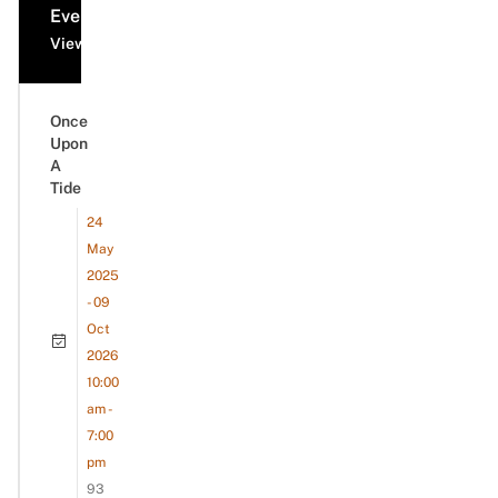
Events
View all events
Once
Upon
A
Tide
24
May
2025
- 09
Oct
2026
10:00
am -
7:00
pm
93