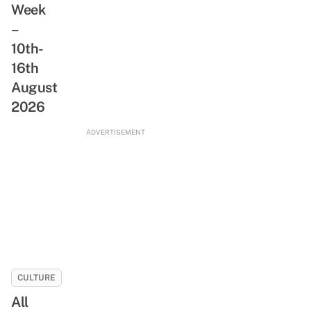
Week
ReadSG
Abandoned
Movement
–
Train
10th-
Tunnel,
Rare
16th
Animals
August
&
2026
Freshwater
Stream
ADVERTISEMENT
CULTURE
All