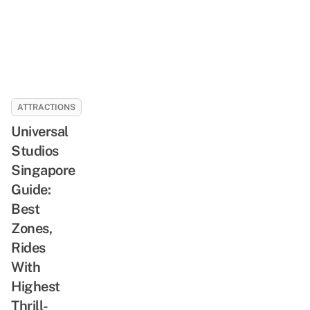
ATTRACTIONS
Universal
Studios
Singapore
Guide:
Best
Zones,
Rides
With
Highest
Thrill-