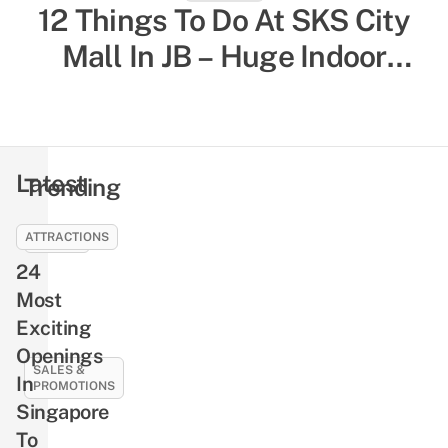
12 Things To Do At SKS City
52 Indoor Things To Do In
Singapore To Escape The Heat
Mall In JB – Huge Indoor
& Humidity, Sorted By Activity
Playground, Yummy Bagels,
Shiok Chinese-Style
Type
Massages
Latest
Trending
ATTRACTIONS
EVENTS
24
NLB’s
Free
Most
Pre-
Exciting
Loved
Openings
Book
SALES &
In
PROMOTIONS
Giveaway
Singapore
Returns
21
To
This
Best